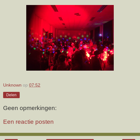
Unknown
op
07:52
Delen
Geen opmerkingen:
Een reactie posten