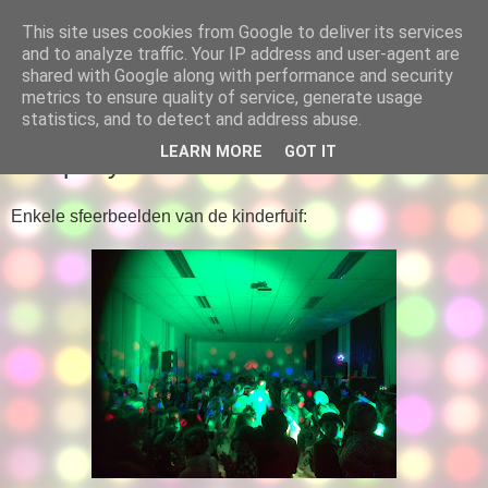
This site uses cookies from Google to deliver its services
Leerlingenraad
and to analyze traffic. Your IP address and user-agent are
shared with Google along with performance and security
metrics to ensure quality of service, generate usage
statistics, and to detect and address abuse.
DINSDAG 26 JUNI 2018
LEARN MORE
GOT IT
70+-party
Enkele sfeerbeelden van de kinderfuif: